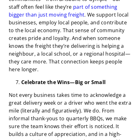
staff often feel like they’re
part of something
bigger than just moving freight
. We support local
businesses, employ local people, and contribute
to the local economy. That sense of community
creates pride and loyalty. And when someone
knows the freight they’re delivering is helping a
neighbour, a local school, or a regional hospital—
they care more. That connection keeps people
here longer.
Celebrate the Wins—Big or Small
Not every business takes time to acknowledge a
great delivery week or a driver who went the extra
mile (literally and figuratively). We do. From
informal thank-yous to quarterly BBQs, we make
sure the team knows their effort is noticed. It
builds a culture of appreciation, and in a high-