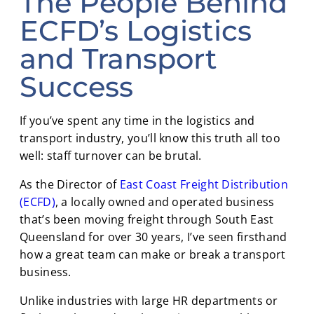
The People Behind
ECFD’s Logistics
and Transport
Success
If you’ve spent any time in the logistics and
transport industry, you’ll know this truth all too
well: staff turnover can be brutal.
As the Director of
East Coast Freight Distribution
(ECFD)
, a locally owned and operated business
that’s been moving freight through South East
Queensland for over 30 years, I’ve seen firsthand
how a great team can make or break a transport
business.
Unlike industries with large HR departments or