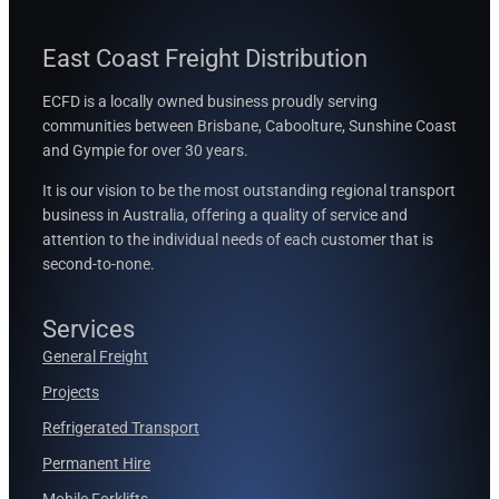
East Coast Freight Distribution
ECFD is a locally owned business proudly serving
communities between
Brisbane, Caboolture, Sunshine Coast
and Gympie for over 30 years.
It is our vision to be the most outstanding regional transport
business in Australia, offering a quality of service and
attention to the individual needs of each customer that is
second-to-none.
Services
General Freight
Projects
Refrigerated Transport
Permanent Hire
Mobile Forklifts