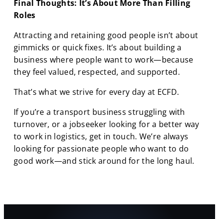
Final Thoughts: It’s About More Than Filling
Roles
Attracting and retaining good people isn’t about
gimmicks or quick fixes. It’s about building a
business where people want to work—because
they feel valued, respected, and supported.
That’s what we strive for every day at ECFD.
If you’re a transport business struggling with
turnover, or a jobseeker looking for a better way
to work in logistics, get in touch. We’re always
looking for passionate people who want to do
good work—and stick around for the long haul.