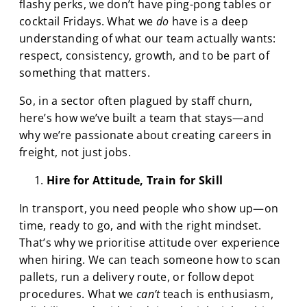
flashy perks, we don’t have ping-pong tables or
cocktail Fridays. What we
do
have is a deep
understanding of what our team actually wants:
respect, consistency, growth, and to be part of
something that matters.
So, in a sector often plagued by staff churn,
here’s how we’ve built a team that stays—and
why we’re passionate about creating careers in
freight, not just jobs.
Hire for Attitude, Train for Skill
In transport, you need people who show up—on
time, ready to go, and with the right mindset.
That’s why we prioritise attitude over experience
when hiring. We can teach someone how to scan
pallets, run a delivery route, or follow depot
procedures. What we
can’t
teach is enthusiasm,