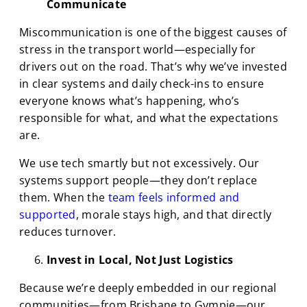
Communicate
Miscommunication is one of the biggest causes of
stress in the transport world—especially for
drivers out on the road. That’s why we’ve invested
in clear systems and daily check-ins to ensure
everyone knows what’s happening, who’s
responsible for what, and what the expectations
are.
We use tech smartly but not excessively. Our
systems support people—they don’t replace
them. When the
team feels informed and
supported
, morale stays high, and that directly
reduces turnover.
Invest in Local, Not Just Logistics
Because we’re deeply embedded in our regional
communities—from Brisbane to Gympie—our