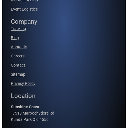
Event Logistics
Company
Tracking
Blog
About Us
Careers
Contact
Sitemap
Privacy Policy
Location
Sunshine Coast
1/518 Maroochydore Rd
Kunda Park Qld 4556