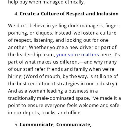
help buy when managed ethically.
Create a Culture of Respect and Inclusion
We don’t believe in yelling dock managers, finger-
pointing, or cliques. Instead, we foster a culture
of respect, listening, and looking out for one
another. Whether you’re a new driver or part of
the leadership team,
your voice matters
here. It’s
part of what makes us different—and why many
of our staff refer friends and family when we’re
hiring. (Word of mouth, by the way, is still one of
the best recruitment strategies in our industry.)
And as a woman leading a business in a
traditionally male-dominated space, I’ve made it a
point to ensure everyone feels welcome and safe
in our depots, trucks, and office.
Communicate, Communicate,