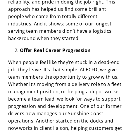
reliability, and pride in doing the job right. This
approach has helped us find some brilliant
people who came from totally different
industries. And it shows: some of our longest-
serving team members didn’t have a logistics
background when they started.
Offer Real Career Progression
When people feel like they’re stuck in a dead-end
job, they leave. It’s that simple. At ECFD, we give
team members the opportunity to grow with us.
Whether it’s moving from a delivery role to a fleet
management position, or helping a depot worker
become a team lead, we look for ways to support
progression and development. One of our former
drivers now manages our Sunshine Coast
operations. Another started on the docks and
now works in client liaison, helping customers get