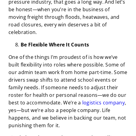
pressure industry, that goes a long way. And let’s
be honest—when you’re in the business of
moving freight through floods, heatwaves, and
road closures, every win deserves a bit of
celebration.
Be Flexible Where It Counts
One of the things I’m proudest of is how we’ve
built flexibility into roles where possible. Some of
our admin team work from home part-time. Some
drivers swap shifts to attend school events or
family needs. If someone needs to adjust their
roster for health or personal reasons—we do our
best to accommodate. We’re a
logistics
company
,
yes—but we’re also a people company. Life
happens, and we believe in backing our team, not
punishing them for it.