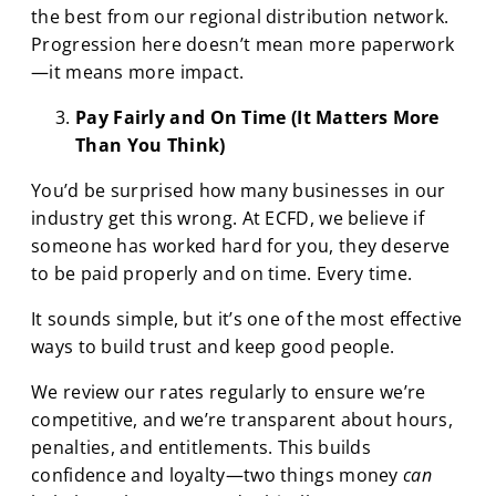
the best from our regional distribution network.
Progression here doesn’t mean more paperwork
—it means more impact.
Pay Fairly and On Time (It Matters More
Than You Think)
You’d be surprised how many businesses in our
industry get this wrong. At ECFD, we believe if
someone has worked hard for you, they deserve
to be paid properly and on time. Every time.
It sounds simple, but it’s one of the most effective
ways to build trust and keep good people.
We review our rates regularly to ensure we’re
competitive, and we’re transparent about hours,
penalties, and entitlements. This builds
confidence and loyalty—two things money
can