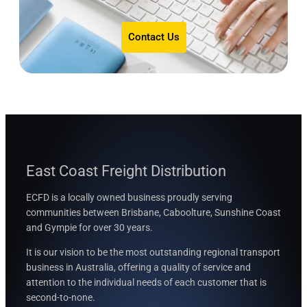
Contact Us
East Coast Freight Distribution
ECFD is a locally owned business proudly serving
communities between
Brisbane, Caboolture, Sunshine Coast
and Gympie for over 30 years.
It is our vision to be the most outstanding regional transport
business in Australia, offering a quality of service and
attention to the individual needs of each customer that is
second-to-none.