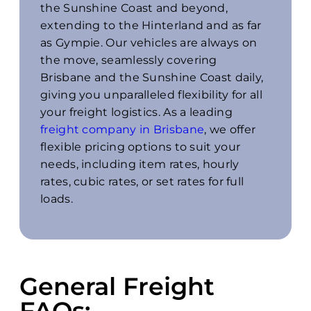
the Sunshine Coast and beyond,
extending to the Hinterland and as far
as Gympie. Our vehicles are always on
the move, seamlessly covering
Brisbane and the Sunshine Coast daily,
giving you unparalleled flexibility for all
your freight logistics. As a leading
freight company in Brisbane
, we offer
flexible pricing options to suit your
needs, including item rates, hourly
rates, cubic rates, or set rates for full
loads.
General Freight
FAQs: