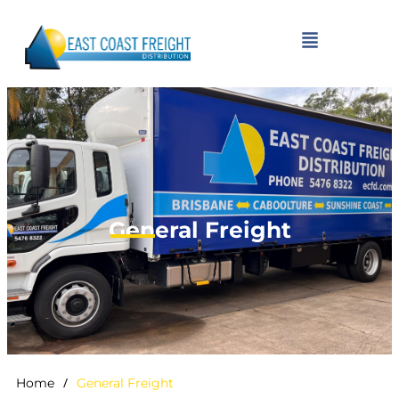
General Freight
/
Home
General Freight