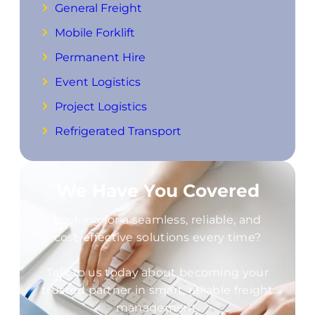
General Freight
Mobile Forklift
Permanent Hire
Event Logistics
Project Logistics
Refrigerated Transport
We Have You Covered
Looking for a seamless, reliable, and
cost-effective solutions every time?
Talk to us today about becoming your
trusted partner in smart, reliable freight
management.