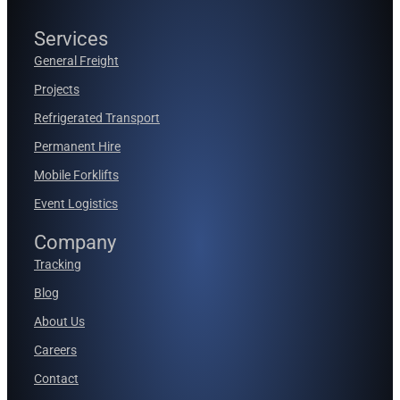
Services
General Freight
Projects
Refrigerated Transport
Permanent Hire
Mobile Forklifts
Event Logistics
Company
Tracking
Blog
About Us
Careers
Contact