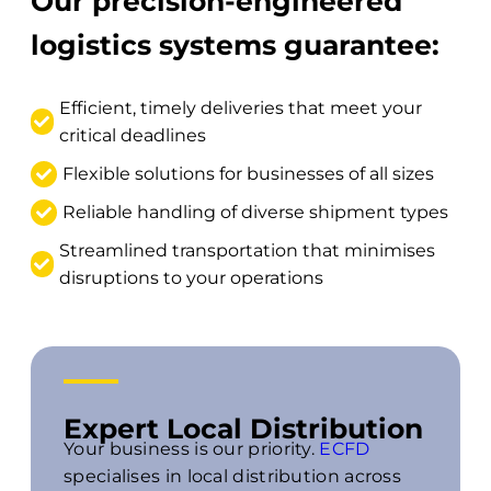
Our precision-engineered
logistics systems guarantee:
Efficient, timely deliveries that meet your
critical deadlines
Flexible solutions for businesses of all sizes
Reliable handling of diverse shipment types
Streamlined transportation that minimises
disruptions to your operations
Expert Local Distribution
Your business is our priority.
ECFD
specialises in local distribution across