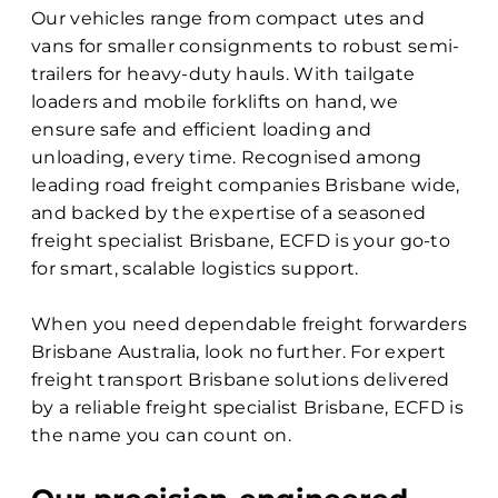
Our vehicles range from compact utes and
vans for smaller consignments to robust semi-
trailers for heavy-duty hauls. With tailgate
loaders and mobile forklifts on hand, we
ensure safe and efficient loading and
unloading, every time. Recognised among
leading road freight companies Brisbane wide,
and backed by the expertise of a seasoned
freight specialist Brisbane, ECFD is your go-to
for smart, scalable logistics support.
When you need dependable freight forwarders
Brisbane Australia, look no further. For expert
freight transport Brisbane solutions delivered
by a reliable freight specialist Brisbane, ECFD is
the name you can count on.