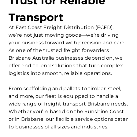
Trust for Reliable
Transport
At East Coast Freight Distribution (ECFD),
we’re not just moving goods—we’re driving
your business forward with precision and care.
As one of the trusted freight forwarders
Brisbane Australia businesses depend on, we
offer end-to-end solutions that turn complex
logistics into smooth, reliable operations.
From scaffolding and pallets to timber, steel,
and more, our fleet is equipped to handle a
wide range of freight transport Brisbane needs.
Whether you’re based on the Sunshine Coast
or in Brisbane, our flexible service options cater
to businesses of all sizes and industries.