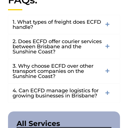
1. What types of freight does ECFD
handle?
2. Does ECFD offer courier services
between Brisbane and the
Sunshine Coast?
3. Why choose ECFD over other
transport companies on the
Sunshine Coast?
4. Can ECFD manage logistics for
growing businesses in Brisbane?
All Services