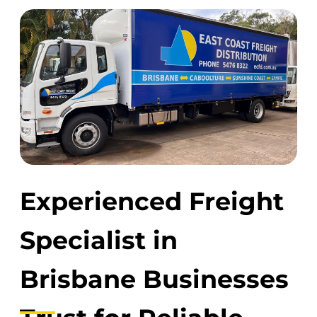
Experienced Freight
Specialist in
Brisbane Businesses