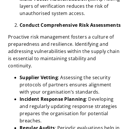
layers of verification reduces the risk of
unauthorised system access.
Conduct Comprehensive Risk Assessments
Proactive risk management fosters a culture of
preparedness and resilience. Identifying and
addressing vulnerabilities within the supply chain
is essential to maintaining stability and
continuity.
Supplier Vetting
: Assessing the security
protocols of partners ensures alignment
with your organisation’s standards.
Incident Response Planning
: Developing
and regularly updating response strategies
prepares the organisation for potential
breaches.
Regular Audits
: Periodic evaluations help in