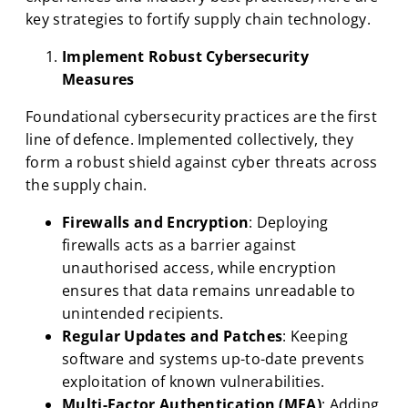
key strategies to fortify supply chain technology.
Implement Robust Cybersecurity
Measures
Foundational cybersecurity practices are the first
line of defence. Implemented collectively, they
form a robust shield against cyber threats across
the supply chain.
Firewalls and Encryption
: Deploying
firewalls acts as a barrier against
unauthorised access, while encryption
ensures that data remains unreadable to
unintended recipients.
Regular Updates and Patches
: Keeping
software and systems up-to-date prevents
exploitation of known vulnerabilities.
Multi-Factor Authentication (MFA)
: Adding