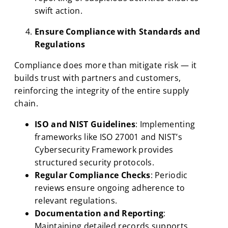
swift action.
Ensure Compliance with Standards and
Regulations
Compliance does more than mitigate risk — it
builds trust with partners and customers,
reinforcing the integrity of the entire supply
chain.
ISO and NIST Guidelines
: Implementing
frameworks like ISO 27001 and NIST’s
Cybersecurity Framework provides
structured security protocols.
Regular Compliance Checks
: Periodic
reviews ensure ongoing adherence to
relevant regulations.
Documentation and Reporting
:
Maintaining detailed records supports