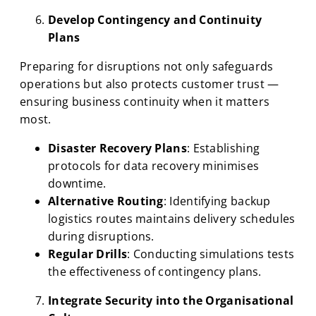
Develop Contingency and Continuity
Plans
Preparing for disruptions not only safeguards
operations but also protects customer trust —
ensuring business continuity when it matters
most.
Disaster Recovery Plans
: Establishing
protocols for data recovery minimises
downtime.
Alternative Routing
: Identifying backup
logistics routes maintains delivery schedules
during disruptions.
Regular Drills
: Conducting simulations tests
the effectiveness of contingency plans.
Integrate Security into the Organisational