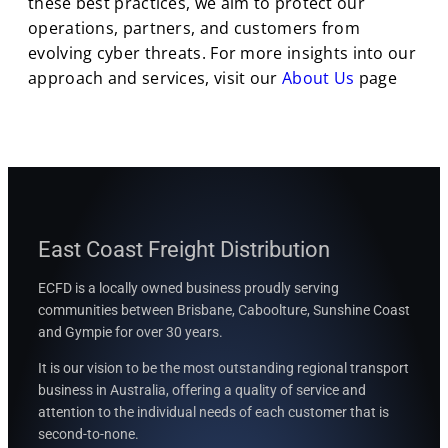
these best practices, we aim to protect our
operations, partners, and customers from
evolving cyber threats. For more insights into our
approach and services, visit our
About Us
page
East Coast Freight Distribution
ECFD is a locally owned business proudly serving
communities between
Brisbane, Caboolture, Sunshine Coast
and Gympie for over 30 years.
It is our vision to be the most outstanding regional transport
business in Australia, offering a quality of service and
attention to the individual needs of each customer that is
second-to-none.