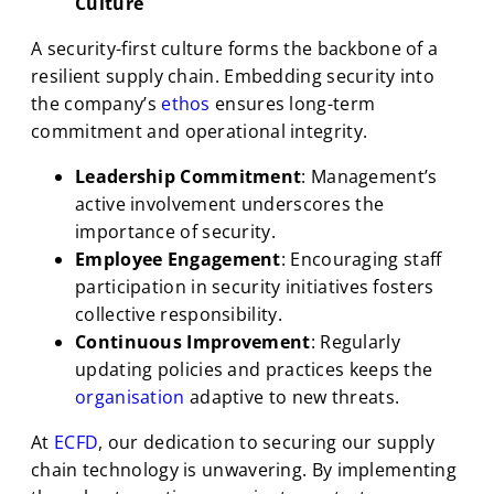
Culture
A security-first culture forms the backbone of a
resilient supply chain. Embedding security into
the company’s
ethos
ensures long-term
commitment and operational integrity.
Leadership Commitment
: Management’s
active involvement underscores the
importance of security.
Employee Engagement
: Encouraging staff
participation in security initiatives fosters
collective responsibility.
Continuous Improvement
: Regularly
updating policies and practices keeps the
organisation
adaptive to new threats.
At
ECFD
, our dedication to securing our supply
chain technology is unwavering. By implementing