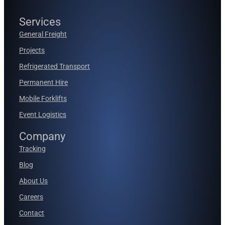
Services
General Freight
Projects
Refrigerated Transport
Permanent Hire
Mobile Forklifts
Event Logistics
Company
Tracking
Blog
About Us
Careers
Contact