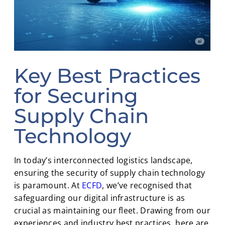
Key Best Practices
for Securing
Supply Chain
Technology
In today’s interconnected logistics landscape,
ensuring the security of supply chain technology
is paramount. At
ECFD
, we’ve recognised that
safeguarding our digital infrastructure is as
crucial as maintaining our fleet. Drawing from our
experiences and industry best practices, here are