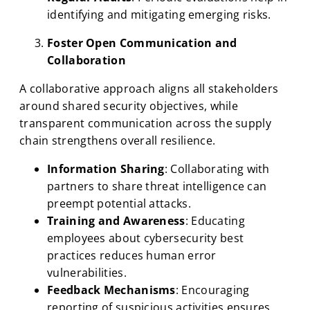
identifying and mitigating emerging risks.
Foster Open Communication and
Collaboration
A collaborative approach aligns all stakeholders
around shared security objectives, while
transparent communication across the supply
chain strengthens overall resilience.
Information Sharing
: Collaborating with
partners to share threat intelligence can
preempt potential attacks.
Training and Awareness
: Educating
employees about cybersecurity best
practices reduces human error
vulnerabilities.
Feedback Mechanisms
: Encouraging
reporting of suspicious activities ensures