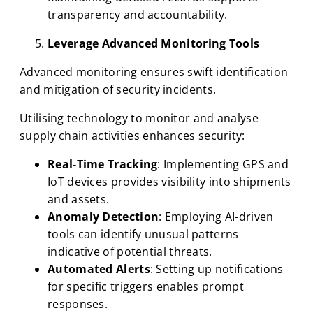
transparency and accountability.
Leverage Advanced Monitoring Tools
Advanced monitoring ensures swift identification
and mitigation of security incidents.
Utilising technology to monitor and analyse
supply chain activities enhances security:
Real-Time Tracking
: Implementing GPS and
IoT devices provides visibility into shipments
and assets.
Anomaly Detection
: Employing AI-driven
tools can identify unusual patterns
indicative of potential threats.
Automated Alerts
: Setting up notifications
for specific triggers enables prompt
responses.