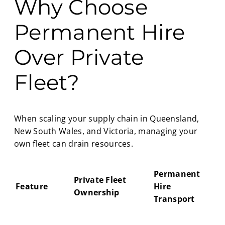
Why Choose
Permanent Hire
Over Private
Fleet?
When scaling your supply chain in Queensland,
New South Wales, and Victoria, managing your
own fleet can drain resources.
Permanent
Private Fleet
Feature
Hire
Ownership
Transport