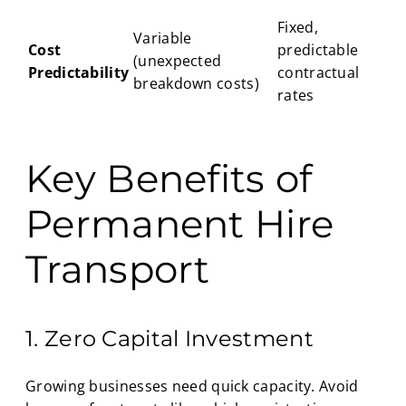
Fixed,
Variable
Cost
predictable
(unexpected
Predictability
contractual
breakdown costs)
rates
Key Benefits of
Permanent Hire
Transport
1. Zero Capital Investment
Growing businesses need quick capacity. Avoid