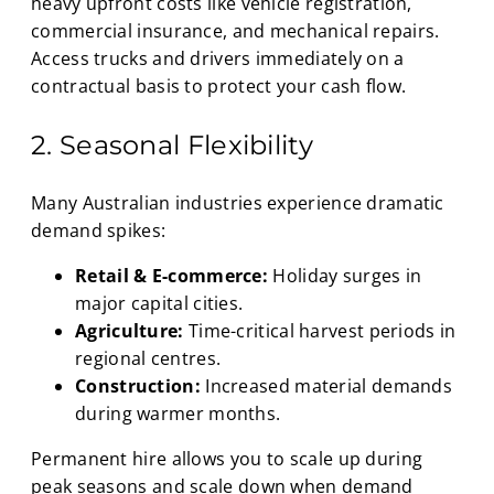
heavy upfront costs like vehicle registration,
commercial insurance, and mechanical repairs.
Access trucks and drivers immediately on a
contractual basis to protect your cash flow.
2. Seasonal Flexibility
Many Australian industries experience dramatic
demand spikes:
Retail & E-commerce:
Holiday surges in
major capital cities.
Agriculture:
Time-critical harvest periods in
regional centres.
Construction:
Increased material demands
during warmer months.
Permanent hire allows you to scale up during
peak seasons and scale down when demand