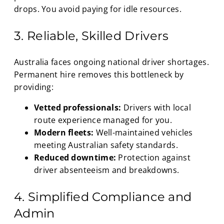
drops. You avoid paying for idle resources.
3. Reliable, Skilled Drivers
Australia faces ongoing national driver shortages.
Permanent hire removes this bottleneck by
providing:
Vetted professionals:
Drivers with local
route experience managed for you.
Modern fleets:
Well-maintained vehicles
meeting Australian safety standards.
Reduced downtime:
Protection against
driver absenteeism and breakdowns.
4. Simplified Compliance and
Admin