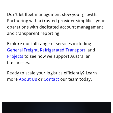
Don’t let fleet management slow your growth.
Partnering with a trusted provider simplifies your
operations with dedicated account management
and transparent reporting.
Explore our full range of services including
General Freight
,
Refrigerated Transport
, and
Projects
to see how we support Australian
businesses.
Ready to scale your logistics efficiently? Learn
more
About Us
or
Contact
our team today.