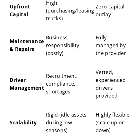
High
Upfront
Zero capital
(purchasing/leasing
Capital
outlay
trucks)
Business
Fully
Maintenance
responsibility
managed by
& Repairs
(costly)
the provider
Vetted,
Recruitment,
Driver
experienced
compliance,
Management
drivers
shortages
provided
Rigid (idle assets
Highly flexible
Scalability
during low
(scale up or
seasons)
down)