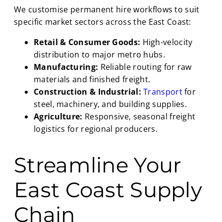
We customise permanent hire workflows to suit
specific market sectors across the East Coast:
Retail & Consumer Goods:
High-velocity
distribution to major metro hubs.
Manufacturing:
Reliable routing for raw
materials and finished freight.
Construction & Industrial:
Transport
for
steel, machinery, and building supplies.
Agriculture:
Responsive, seasonal freight
logistics for regional producers.
Streamline Your
East Coast Supply
Chain