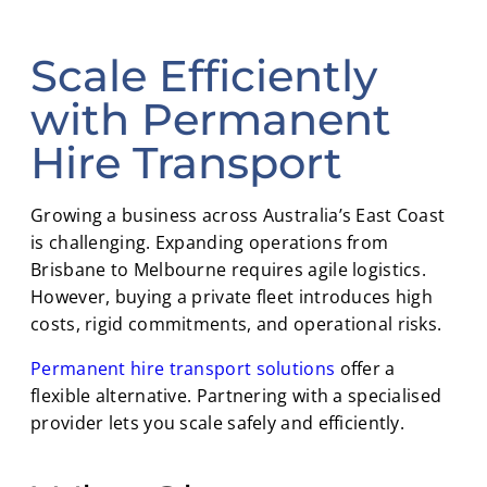
Scale Efficiently
with Permanent
Hire Transport
Growing a business across Australia’s East Coast
is challenging. Expanding operations from
Brisbane to Melbourne requires agile logistics.
However, buying a private fleet introduces high
costs, rigid commitments, and operational risks.
Permanent hire transport solutions
offer a
flexible alternative. Partnering with a specialised
provider lets you scale safely and efficiently.