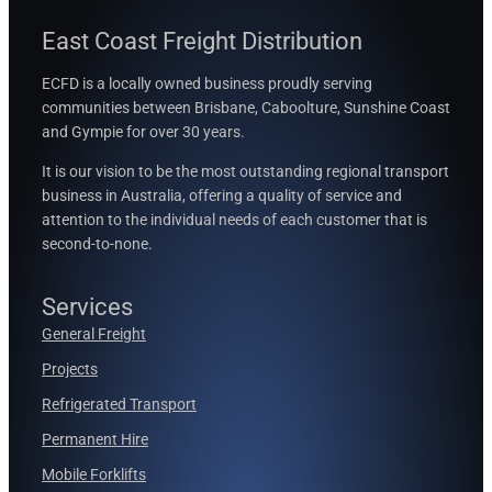
East Coast Freight Distribution
ECFD is a locally owned business proudly serving
communities between
Brisbane, Caboolture, Sunshine Coast
and Gympie for over 30 years.
It is our vision to be the most outstanding regional transport
business in Australia, offering a quality of service and
attention to the individual needs of each customer that is
second-to-none.
Services
General Freight
Projects
Refrigerated Transport
Permanent Hire
Mobile Forklifts