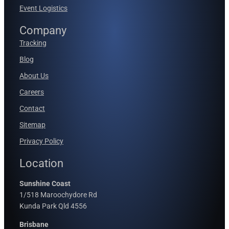
Event Logistics
Company
Tracking
Blog
About Us
Careers
Contact
Sitemap
Privacy Policy
Location
Sunshine Coast
1/518 Maroochydore Rd
Kunda Park Qld 4556
Brisbane