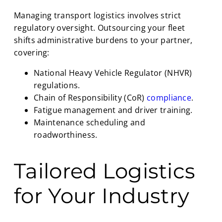
Managing transport logistics involves strict
regulatory oversight. Outsourcing your fleet
shifts administrative burdens to your partner,
covering:
National Heavy Vehicle Regulator (NHVR)
regulations.
Chain of Responsibility (CoR)
compliance
.
Fatigue management and driver training.
Maintenance scheduling and
roadworthiness.
Tailored Logistics
for Your Industry